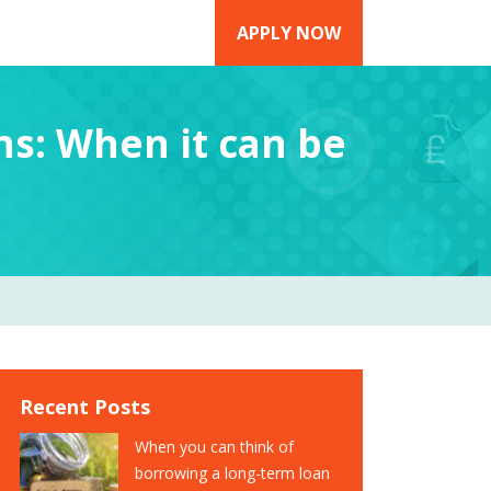
APPLY NOW
ns: When it can be
Recent Posts
When you can think of
borrowing a long-term loan