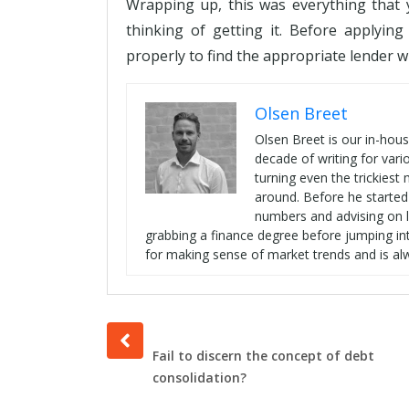
Wrapping up, this was everything that 
thinking of getting it. Before applyin
properly to find the appropriate lender w
Olsen Breet
Olsen Breet is our in-hou
decade of writing for vari
turning even the trickies
around. Before he started
numbers and advising on l
grabbing a finance degree before jumping int
for making sense of market trends and is al
Prev
post
Fail to discern the concept of debt
consolidation?