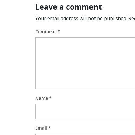
Leave a comment
Your email address will not be published.
Re
Comment
*
Name
*
Email
*