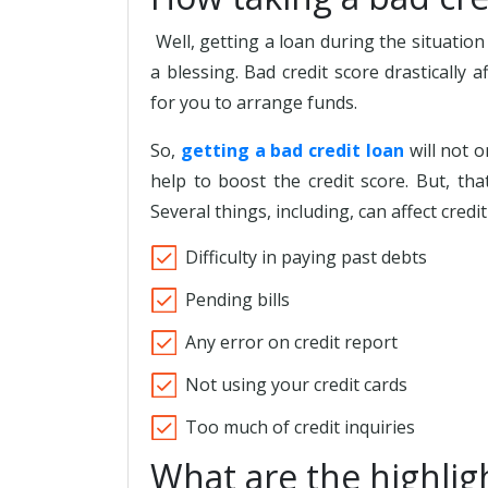
Well, getting a loan during the situatio
a blessing. Bad credit score drastically a
for you to arrange funds.
So,
getting a bad credit loan
will not o
help to boost the credit score. But, th
Several things, including, can affect credit
Difficulty in paying past debts
Pending bills
Any error on credit report
Not using your credit cards
Too much of credit inquiries
What are the highlig