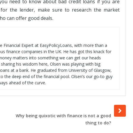
you need to know about bad credit loans if you are
g for the lender, make sure to research the market
ho can offer good deals.
se Financial Expert at EasyPolicyLoans, with more than a
ous finance companies in the UK. He has got this knack for
t money matters into something we can get our heads
 sharing his wisdom here, Olsen was playing with big
oans at a bank. He graduated from University of Glasgow,
o the deep end of the financial pool. Olsen’s our go-to guy
ways ahead of the curve.
Next
post
Why being quixotic with finance is not a good
thing to do?