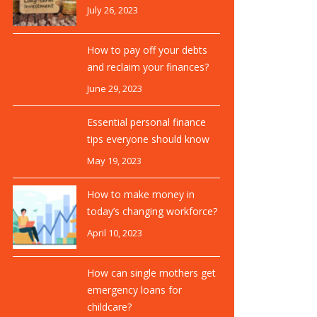
July 26, 2023
How to pay off your debts
and reclaim your finances?
June 29, 2023
Essential personal finance
tips everyone should know
May 19, 2023
How to make money in
today’s changing workforce?
April 10, 2023
How can single mothers get
emergency loans for
childcare?