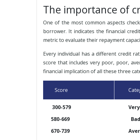
The importance of cr
One of the most common aspects checked
borrower. It indicates the financial cred
metric to evaluate their repayment capaci
Every individual has a different credit ra
score that includes very poor, poor, ave
financial implication of all these three cat
Score
Categ
300-579
Very 
580-669
Ba
670-739
Avera