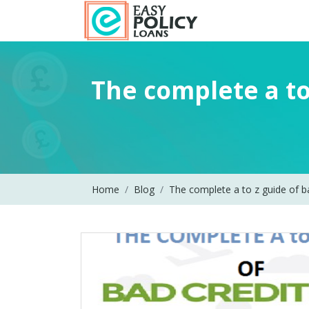
The complete a to
Home
Blog
The complete a to z guide of b