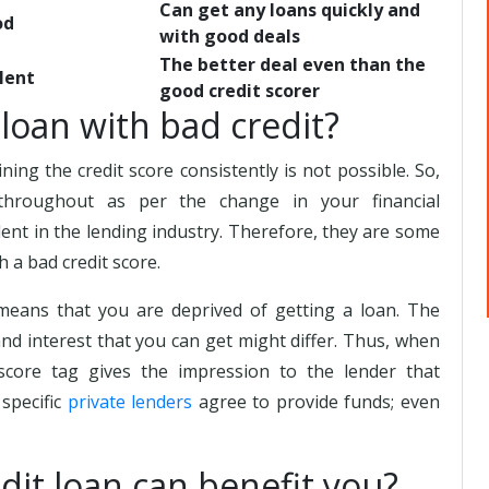
Can get any loans quickly and
od
with good deals
The better deal even than the
lent
good credit scorer
a loan with bad credit?
ning the credit score consistently is not possible. So,
hroughout as per the change in your financial
dent in the lending industry. Therefore, they are some
h a bad credit score.
means that you are deprived of getting a loan. The
 and interest that you can get might differ. Thus, when
 score tag gives the impression to the lender that
 specific
private lenders
agree to provide funds; even
dit loan can benefit you?