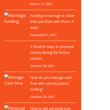
March 17, 2023
Funding a marriage is easier
than you think with these 4
ways
November 5, 2021
9 Smarter ways to preserve
money during the festive
season
October 28, 2021
How do you manage cash
flow with security-based
lending?
October 26, 2021
How to get personal loan