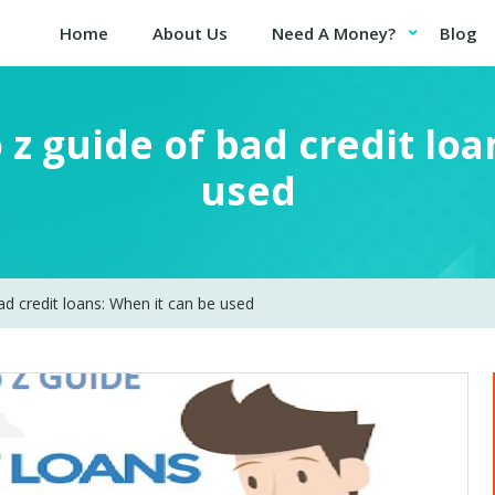
Home
About Us
Need A Money?
Blog
 z guide of bad credit loa
used
ad credit loans: When it can be used