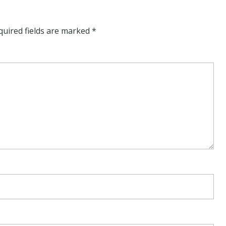
quired fields are marked
*