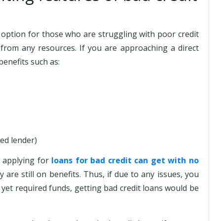
option for those who are struggling with poor credit
from any resources. If you are approaching a direct
benefits such as:
ted lender)
s applying for
loans for bad credit can get with no
y are still on benefits. Thus, if due to any issues, you
yet required funds, getting bad credit loans would be