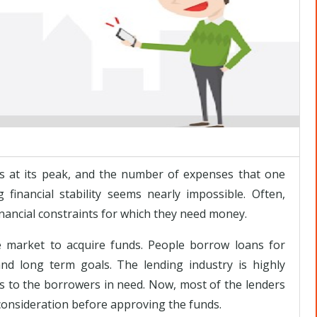
s at its peak, and the number of expenses that one
 financial stability seems nearly impossible. Often,
inancial constraints for which they need money.
he market to acquire funds. People borrow loans for
nd long term goals. The lending industry is highly
cts to the borrowers in need. Now, most of the lenders
 consideration before approving the funds.