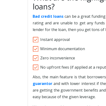
loans?
Bad credit loans
can be a great funding 
rating and are unable to get any funds 
lender for the loan, then you get tons of 
Instant approval
Minimum documentation
Zero inconvenience
No upfront fees (if applied at a repu
Also, the main feature is that borrower
guarantor
and with lower interest if the
are getting the government benefits and 
easy because of the given leverage.