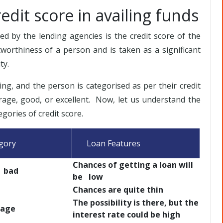
edit score in availing funds
 by the lending agencies is the credit score of the
itworthiness of a person and is taken as a significant
ty.
ting, and the person is categorised as per their credit
rage, good, or excellent. Now, let us understand the
egories of credit score.
ory
Loan Features
Chances of getting a loan will
bad
be low
d
Chances are quite thin
The possibility is there, but the
ge
interest rate could be high