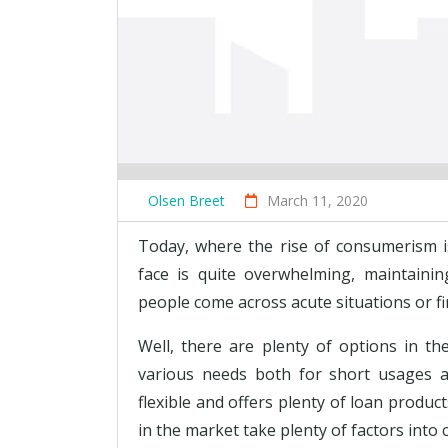
Olsen Breet
March 11, 2020
Today, where the rise of consumerism i
face is quite overwhelming, maintaining
people come across acute situations or f
Well, there are plenty of options in t
various needs both for short usages a
flexible and offers plenty of loan produ
in the market take plenty of factors into