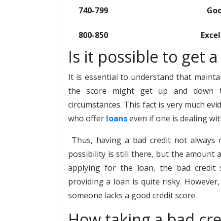
740-799
Go
800-850
Excel
Is it possible to get 
It is essential to understand that maintai
the score might get up and down t
circumstances. This fact is very much evi
who offer
loans
even if one is dealing wit
Thus, having a bad credit not always 
possibility is still there, but the amount
applying for the loan, the bad credit
providing a loan is quite risky. However,
someone lacks a good credit score.
How taking a bad cre