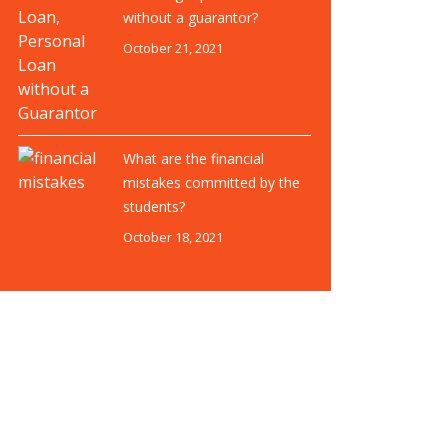
without a guarantor?
October 21, 2021
What are the financial
mistakes committed by the
students?
October 18, 2021