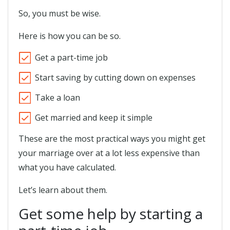
So, you must be wise.
Here is how you can be so.
Get a part-time job
Start saving by cutting down on expenses
Take a loan
Get married and keep it simple
These are the most practical ways you might get
your marriage over at a lot less expensive than
what you have calculated.
Let’s learn about them.
Get some help by starting a