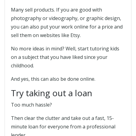
Many sell products. If you are good with
photography or videography, or graphic design,
you can also put your work online for a price and
sell them on websites like Etsy.
No more ideas in mind? Well, start tutoring kids
on a subject that you have liked since your
childhood.
And yes, this can also be done online.
Try taking out a loan
Too much hassle?
Then clear the clutter and take out a fast, 15-
minute loan for everyone from a professional
lender.