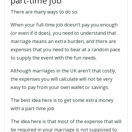
part-time job
There are many ways to do so.
When your full-time job doesn’t pay you enough
(or even if it does), you need to understand that
marriage means an extra burden, and there are
expenses that you need to bear at a random pace
to supply the event with the fun needs.
Although marriages in the UK aren’t that costly,
the expenses you will calculate will not be very
easy to pay from your own wallet or savings.
The best idea here is to get some extra money
with a part-time job.
The idea here is that most of the expense that will
be required in your marriage is not supposed to