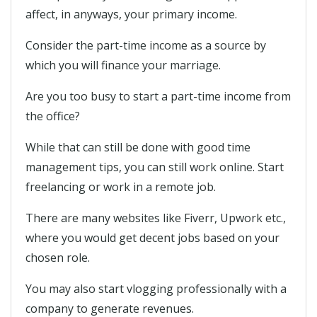
affect, in anyways, your primary income.
Consider the part-time income as a source by
which you will finance your marriage.
Are you too busy to start a part-time income from
the office?
While that can still be done with good time
management tips, you can still work online. Start
freelancing or work in a remote job.
There are many websites like Fiverr, Upwork etc.,
where you would get decent jobs based on your
chosen role.
You may also start vlogging professionally with a
company to generate revenues.