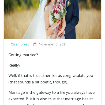
Olsen Breet
November 5, 2021
Getting married?
Really?
Well, if that is true…then let us congratulate you
(that sounds a bit poetic, though).
Marriage is the gateway to a life you always have
expected. But it is also true that marriage has its