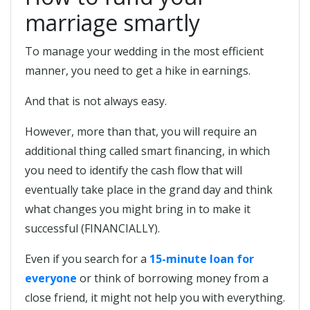
marriage smartly
To manage your wedding in the most efficient
manner, you need to get a hike in earnings.
And that is not always easy.
However, more than that, you will require an
additional thing called smart financing, in which
you need to identify the cash flow that will
eventually take place in the grand day and think
what changes you might bring in to make it
successful (FINANCIALLY).
Even if you search for a
15-minute loan for
everyone
or think of borrowing money from a
close friend, it might not help you with everything.