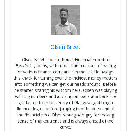
Olsen Breet
Olsen Breet is our in-house Financial Expert at
EasyPolicyLoans, with more than a decade of writing
for various finance companies in the UK. He has got
this knack for turning even the trickiest money matters
into something we can get our heads around. Before
he started sharing his wisdom here, Olsen was playing
with big numbers and advising on loans at a bank. He
graduated from University of Glasgow, grabbing a
finance degree before jumping into the deep end of
the financial pool. Olsen’s our go-to guy for making
sense of market trends and is always ahead of the
curve.