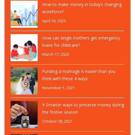
How to make money in today’s changing
workforce?
April 10, 2023
How can single mothers get emergency
loans for childcare?
March 17, 2023
Funding a marriage is easier than you
think with these 4 ways
November 5, 2021
9 Smarter ways to preserve money during
the festive season
October 28, 2021