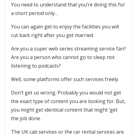
You need to understand that you’re doing this for
a short period only…
You can again get to enjoy the facilities you will
cut back right after you get married.
Are you a super web series streaming service fan?
Are you a person who cannot go to sleep not
listening to podcasts?
Well, some platforms offer such services freely.
Don’t get us wrong. Probably you would not get
the exact type of content you are looking for. But,
you might get identical content that might ‘get
the job done.
The UK cab services or the car rental services are