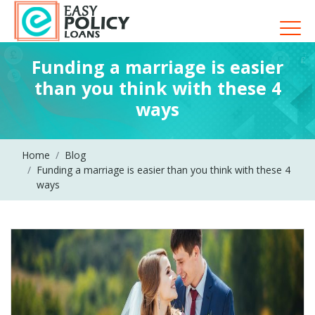
Funding a marriage is easier
than you think with these 4
ways
Home
Blog
Funding a marriage is easier than you think with these 4
ways