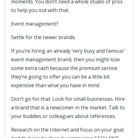
moments. You don’t need a whole studio of pros
to help you out with that.
Event management?
Settle for the newer brands.
If you’re hiring an already ‘very busy and famous’
event management brand, then you might lose
some extra cash because the premium service
they’re going to offer you can be a little bit
expensive than what you have in mind.
Don’t go for that. Look for small businesses. Hire
a brand that is a newcomer in the market. Talk to
your buddies or colleagues about references.
Research on the Internet and focus on your goal.