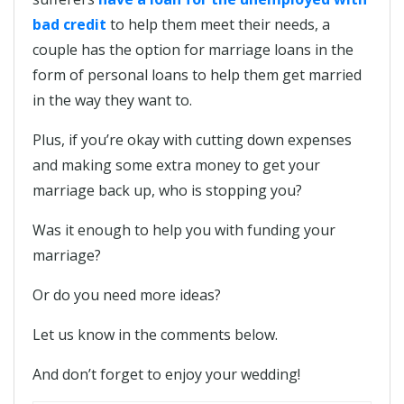
bad credit
to help them meet their needs, a
couple has the option for marriage loans in the
form of personal loans to help them get married
in the way they want to.
Plus, if you’re okay with cutting down expenses
and making some extra money to get your
marriage back up, who is stopping you?
Was it enough to help you with funding your
marriage?
Or do you need more ideas?
Let us know in the comments below.
And don’t forget to enjoy your wedding!