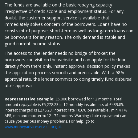
The funds are available on the basic repaying capacity
irrespective of credit score and employment status. For any
doubt, the customer support service is available that
immediately solves concern of the borrowers. Loans have no
constraint of purpose; short-term as well as long-term loans can
be borrowers for any reason. The only demand is stable and
good current income status.
The access to the lender needs no bridge of broker; the
borrowers can visit on the website and can apply for the loan
directly from there only. Instant approval decision policy makes
the application process smooth and predictable. With a 98%
approval rate, the lender commits to doing timely fund disbursal
after approval.
Representative example:
£5,000 borrowed for 12 months. Total
amount repayable is £5,278.23 in 12 monthly instalments of £439.85.
Interest charged is £278.23. Interest rate 10.6% pa (variable), min 4.1%
APR, min and max term: 12 - 72 months. Warning : Late repayment can
cause you serious money problems. For help, go to
www.moneyadviceservice.org.uk