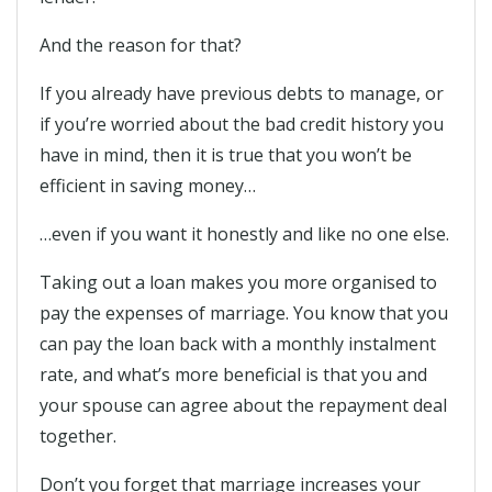
And the reason for that?
If you already have previous debts to manage, or
if you’re worried about the bad credit history you
have in mind, then it is true that you won’t be
efficient in saving money…
…even if you want it honestly and like no one else.
Taking out a loan makes you more organised to
pay the expenses of marriage. You know that you
can pay the loan back with a monthly instalment
rate, and what’s more beneficial is that you and
your spouse can agree about the repayment deal
together.
Don’t you forget that marriage increases your