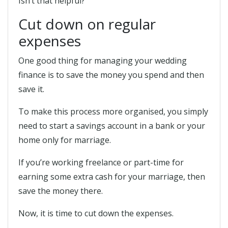
Isn’t that helpful?
Cut down on regular
expenses
One good thing for managing your wedding
finance is to save the money you spend and then
save it.
To make this process more organised, you simply
need to start a savings account in a bank or your
home only for marriage.
If you’re working freelance or part-time for
earning some extra cash for your marriage, then
save the money there.
Now, it is time to cut down the expenses.