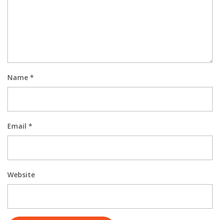
Name
*
Email
*
Website