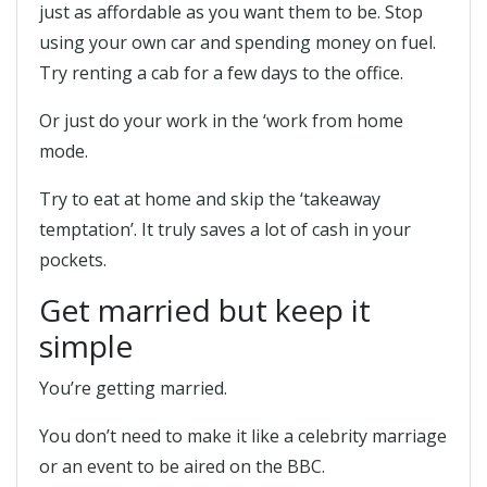
just as affordable as you want them to be. Stop
using your own car and spending money on fuel.
Try renting a cab for a few days to the office.
Or just do your work in the ‘work from home
mode.
Try to eat at home and skip the ‘takeaway
temptation’. It truly saves a lot of cash in your
pockets.
Get married but keep it
simple
You’re getting married.
You don’t need to make it like a celebrity marriage
or an event to be aired on the BBC.