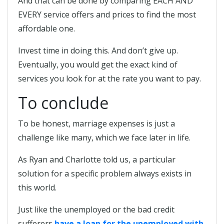
And that can be done by comparing EACH AND
EVERY service offers and prices to find the most
affordable one.
Invest time in doing this. And don’t give up.
Eventually, you would get the exact kind of
services you look for at the rate you want to pay.
To conclude
To be honest, marriage expenses is just a
challenge like many, which we face later in life.
As Ryan and Charlotte told us, a particular
solution for a specific problem always exists in
this world.
Just like the unemployed or the bad credit
sufferers
have a loan for the unemployed with