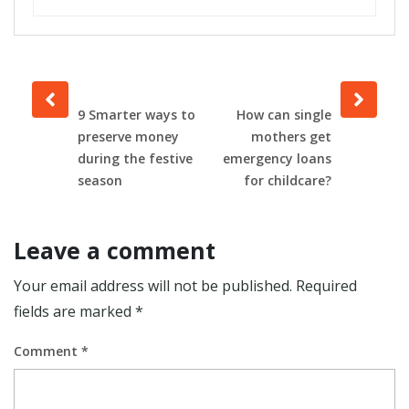
Prev
Next
post
post
9 Smarter ways to
How can single
preserve money
mothers get
during the festive
emergency loans
season
for childcare?
Leave a comment
Your email address will not be published.
Required
fields are marked
*
Comment
*