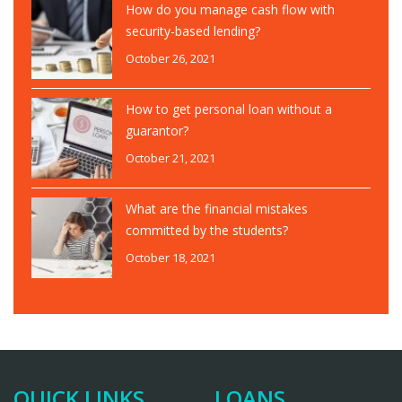
How do you manage cash flow with
security-based lending?
October 26, 2021
How to get personal loan without a
guarantor?
October 21, 2021
What are the financial mistakes
committed by the students?
October 18, 2021
QUICK LINKS
LOANS