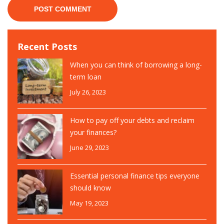
Recent Posts
When you can think of borrowing a long-
term loan
July 26, 2023
How to pay off your debts and reclaim
your finances?
June 29, 2023
Essential personal finance tips everyone
should know
May 19, 2023