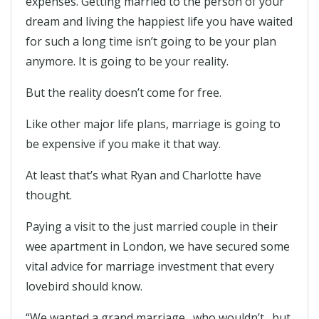
expenses. Getting married to the person of your
dream and living the happiest life you have waited
for such a long time isn’t going to be your plan
anymore. It is going to be your reality.
But the reality doesn’t come for free.
Like other major life plans, marriage is going to
be expensive if you make it that way.
At least that’s what Ryan and Charlotte have
thought.
Paying a visit to the just married couple in their
wee apartment in London, we have secured some
vital advice for marriage investment that every
lovebird should know.
“We wanted a grand marriage…who wouldn’t…but