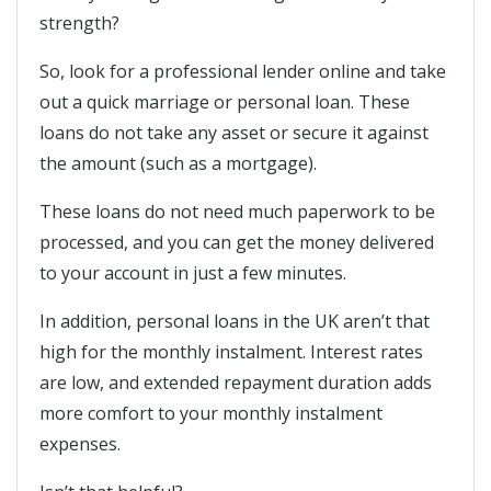
strength?
So, look for a professional lender online and take
out a quick marriage or personal loan. These
loans do not take any asset or secure it against
the amount (such as a mortgage).
These loans do not need much paperwork to be
processed, and you can get the money delivered
to your account in just a few minutes.
In addition, personal loans in the UK aren’t that
high for the monthly instalment. Interest rates
are low, and extended repayment duration adds
more comfort to your monthly instalment
expenses.