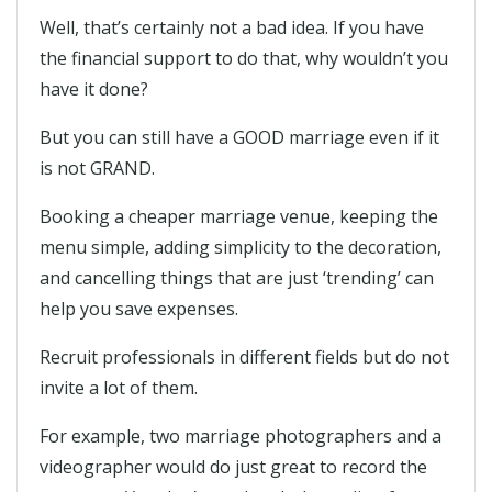
Well, that’s certainly not a bad idea. If you have
the financial support to do that, why wouldn’t you
have it done?
But you can still have a GOOD marriage even if it
is not GRAND.
Booking a cheaper marriage venue, keeping the
menu simple, adding simplicity to the decoration,
and cancelling things that are just ‘trending’ can
help you save expenses.
Recruit professionals in different fields but do not
invite a lot of them.
For example, two marriage photographers and a
videographer would do just great to record the