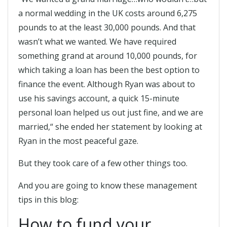
a normal wedding in the UK costs around 6,275
pounds to at the least 30,000 pounds. And that
wasn’t what we wanted. We have required
something grand at around 10,000 pounds, for
which taking a loan has been the best option to
finance the event. Although Ryan was about to
use his savings account, a quick 15-minute
personal loan helped us out just fine, and we are
married,“ she ended her statement by looking at
Ryan in the most peaceful gaze.
But they took care of a few other things too.
And you are going to know these management
tips in this blog:
How to fund your