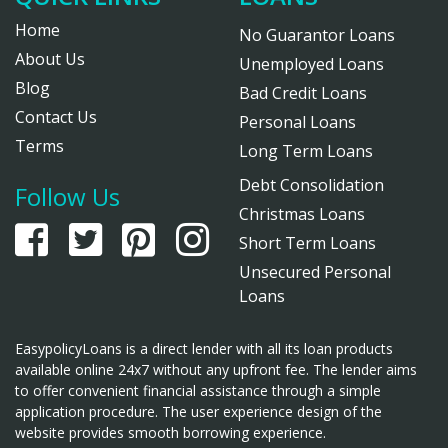
Home
No Guarantor Loans
About Us
Unemployed Loans
Blog
Bad Credit Loans
Contact Us
Personal Loans
Terms
Long Term Loans
Debt Consolidation
Follow Us
Christmas Loans
Short Term Loans
Unsecured Personal
Loans
EasypolicyLoans is a direct lender with all its loan products
available online 24x7 without any upfront fee. The lender aims
to offer convenient financial assistance through a simple
application procedure. The user experience design of the
website provides smooth borrowing experience.