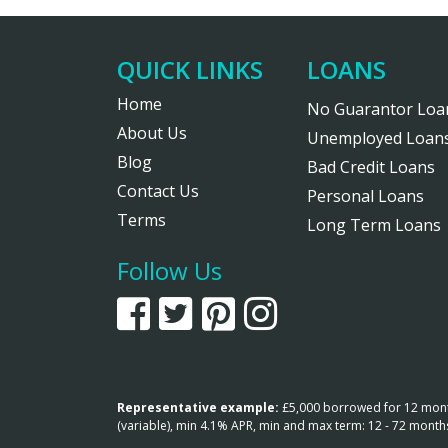
QUICK LINKS
LOANS
Home
No Guarantor Loa
About Us
Unemployed Loan
Blog
Bad Credit Loans
Contact Us
Personal Loans
Terms
Long Term Loans
Follow Us
Representative example:
£5,000 borrowed for 12 months
(variable), min 4.1% APR, min and max term: 12 - 72 mont