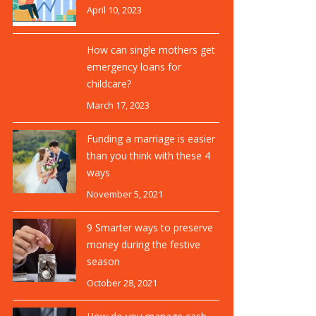
April 10, 2023
How can single mothers get
emergency loans for
childcare?
March 17, 2023
Funding a marriage is easier
than you think with these 4
ways
November 5, 2021
9 Smarter ways to preserve
money during the festive
season
October 28, 2021