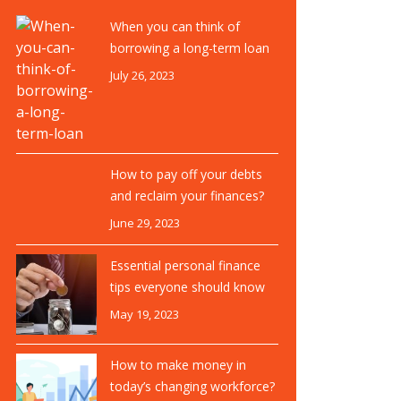
When you can think of
borrowing a long-term loan
July 26, 2023
How to pay off your debts
and reclaim your finances?
June 29, 2023
Essential personal finance
tips everyone should know
May 19, 2023
How to make money in
today’s changing workforce?