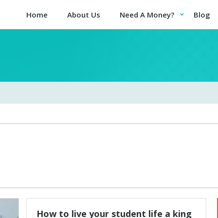
Home
About Us
Need A Money?
Blog
How to live your student life a king