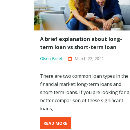
A brief explanation about long-
term loan vs short-term loan
Olsen Breet
March 22, 2021
There are two common loan types in the
financial market: long-term loans and
short-term loans. If you are looking for a
better comparison of these significant
loans,...
READ MORE