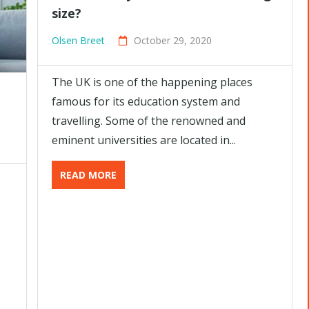
size?
Olsen Breet
October 29, 2020
The UK is one of the happening places
famous for its education system and
travelling. Some of the renowned and
eminent universities are located in...
READ MORE