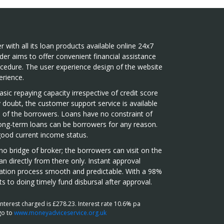
r with all its loan products available online 24x7
der aims to offer convenient financial assistance
ocedure. The user experience design of the website
rience.
sic repaying capacity irrespective of credit score
doubt, the customer support service is available
 of the borrowers. Loans have no constraint of
long-term loans can be borrowers for any reason.
good current income status.
o bridge of broker; the borrowers can visit on the
an directly from there only. Instant approval
cation process smooth and predictable. With a 98%
s to doing timely fund disbursal after approval.
terest charged is £278.23. Interest rate 10.6% pa
go to
www.moneyadviceservice.org.uk