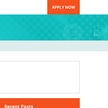
APPLY NOW
Recent Posts