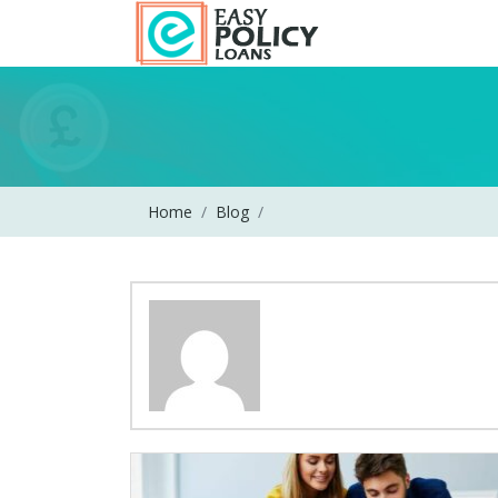
Home
Blog