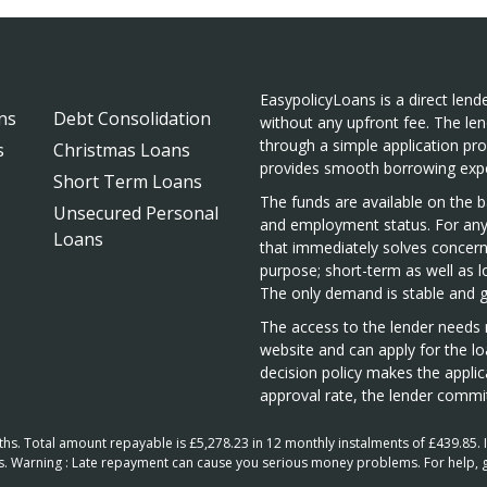
EasypolicyLoans is a direct lende
ns
Debt Consolidation
without any upfront fee. The len
through a simple application pr
s
Christmas Loans
provides smooth borrowing expe
Short Term Loans
The funds are available on the ba
Unsecured Personal
and employment status. For any 
Loans
that immediately solves concern
purpose; short-term as well as 
The only demand is stable and 
The access to the lender needs n
website and can apply for the lo
decision policy makes the appli
approval rate, the lender commit
. Total amount repayable is £5,278.23 in 12 monthly instalments of £439.85. In
hs. Warning : Late repayment can cause you serious money problems. For help, 