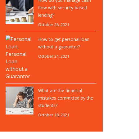
How do you manage cash
flow with security-based
lending?
October 26, 2021
How to get personal loan
without a guarantor?
October 21, 2021
What are the financial
mistakes committed by the
students?
October 18, 2021