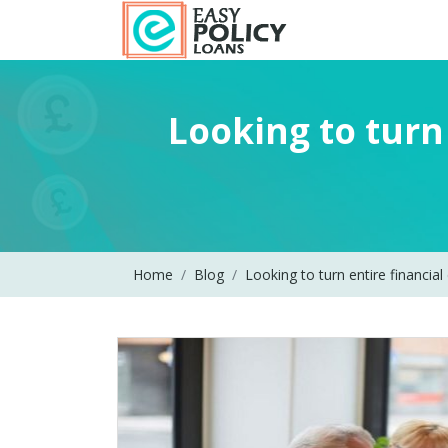
Looking to turn 
Home
Blog
Looking to turn entire financial