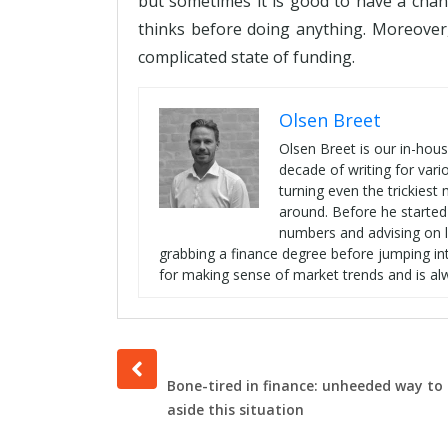
but sometimes it is good to have a chan
thinks before doing anything. Moreover
complicated state of funding.
Olsen Breet
Olsen Breet is our in-hou
decade of writing for vari
turning even the trickies
around. Before he started
numbers and advising on l
grabbing a finance degree before jumping int
for making sense of market trends and is al
Prev
post
Bone-tired in finance: unheeded way to 
aside this situation