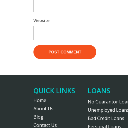
Website
QUICK LINKS
LOANS
Home
No Guarantor Loa
About Us
Unemployed Loan
Blog
Bad Credit Loans
Contact Us
Personal Loans