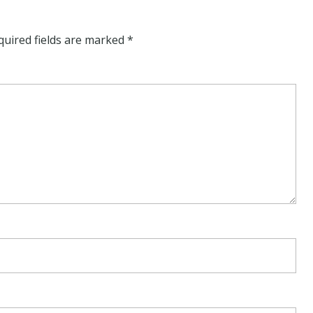
quired fields are marked
*