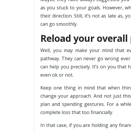
as you stuck to your goals. However, whe
their direction. Still, it’s not as late as
can go smoothly.
Reload your overall
Well, you may make your mind that eve
pathway. They can never go wrong ever s
can help you precisely. It’s on you that 
even ok or not.
Keep one thing in mind that when thing
change your approach. And not just this
plan and spending gestures. For a while
complete loss that too financially.
In that case, if you are holding any finan