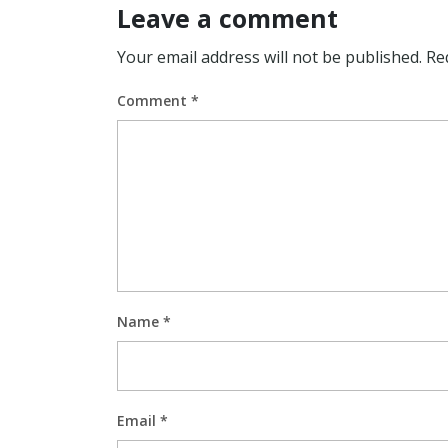
Leave a comment
Your email address will not be published.
Re
Comment
*
Name
*
Email
*