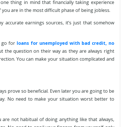
one thing in mind that financially taking experience
if you are in the most difficult phase of being jobless.
 accurate earnings sources, it’s just that somehow
o go for
loans for unemployed with bad credit, no
t the question on their way as they are always right
rection. You can make your situation complicated and
ays prove so beneficial. Even later you are going to be
ay. No need to make your situation worst better to
ou are not habitual of doing anything like that always,