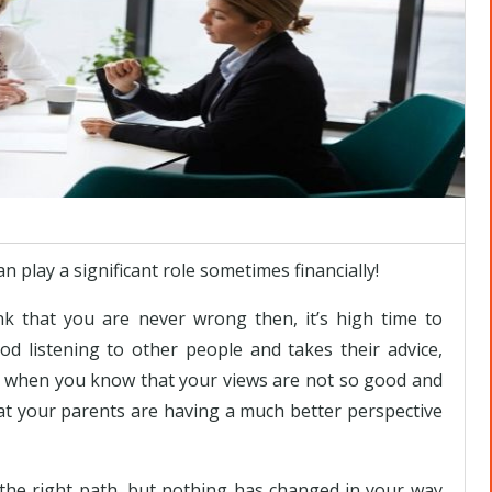
play a significant role sometimes financially!
nk that you are never wrong then, it’s high time to
od listening to other people and takes their advice,
lly, when you know that your views are not so good and
that your parents are having a much better perspective
he right path, but nothing has changed in your way