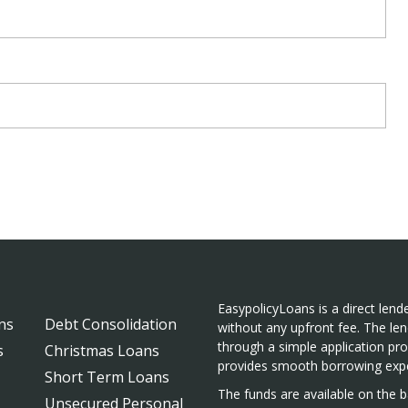
EasypolicyLoans is a direct lende
ns
Debt Consolidation
without any upfront fee. The len
through a simple application pr
s
Christmas Loans
provides smooth borrowing expe
Short Term Loans
The funds are available on the ba
Unsecured Personal