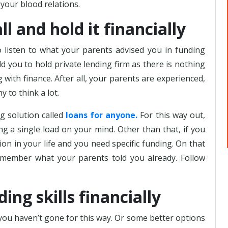
your blood relations.
l and hold it financially
listen to what your parents advised you in funding
ld you to hold private lending firm as there is nothing
 with finance. After all, your parents are experienced,
to think a lot.
g solution called
loans for anyone.
For this way out,
ng a single load on your mind. Other than that, if you
ion in your life and you need specific funding. On that
remember what your parents told you already. Follow
ing skills financially
 you haven’t gone for this way. Or some better options