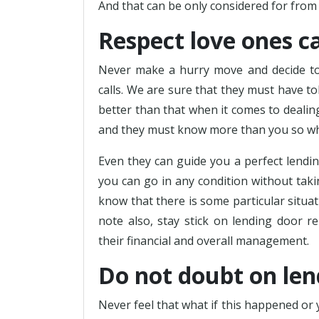
And that can be only considered for from 
Respect love ones cal
Never make a hurry move and decide to 
calls. We are sure that they must have to
better than that when it comes to dealing
and they must know more than you so why 
Even they can guide you a perfect lendin
you can go in any condition without taki
know that there is some particular situat
note also, stay stick on lending door 
their financial and overall management.
Do not doubt on lend
Never feel that what if this happened or