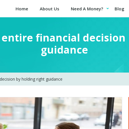
Home
About Us
Need A Money?
Blog
entire financial decision
guidance
 decision by holding right guidance