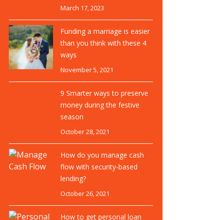
March 17, 2023
Funding a marriage is easier
than you think with these 4
ways
November 5, 2021
9 Smarter ways to preserve
money during the festive
season
October 28, 2021
How do you manage cash
flow with security-based
lending?
October 26, 2021
How to get personal loan