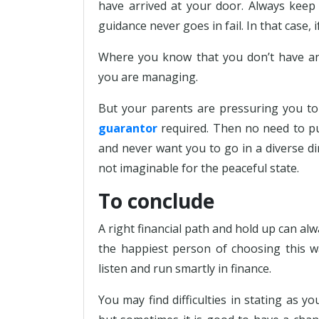
have arrived at your door. Always keep 
guidance never goes in fail. In that case, 
Where you know that you don’t have any
you are managing.
But your parents are pressuring you t
guarantor
required. Then no need to pu
and never want you to go in a diverse di
not imaginable for the peaceful state.
To conclude
A right financial path and hold up can alw
the happiest person of choosing this w
listen and run smartly in finance.
You may find difficulties in stating as y