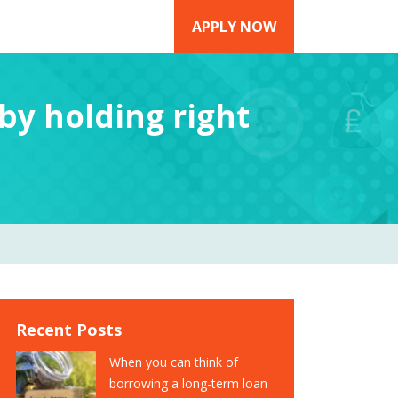
APPLY NOW
 by holding right
Recent Posts
When you can think of
borrowing a long-term loan