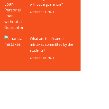
without a guarantor?
October 21, 2021
What are the financial
mistakes committed by the
students?
October 18, 2021