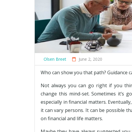
Olsen Breet
June 2, 2020
Who can show you that path? Guidance can 
Not always you can go right if you thi
change this mind-set. Sometimes it’s go
especially in financial matters. Eventua
it can vary persons. It can be possible 
on financial and life matters.
Maybe they have always suggested you t