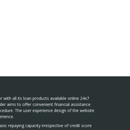
r with all its loan products available online 24x7
der aims to offer convenient financial assistance
ocedure. The user experience design of the website
rience.
sic repaying capacity irrespective of credit score