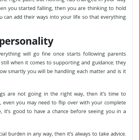
n you started falling, then you are thinking to hold
, you can add their ways into your life so that everything
 personality
rything will go fine once starts following parents
till when it comes to supporting and guidance; they
how smartly you will be handling each matter and is it
s are not going in the right way, then it’s time to
, even you may need to flip over with your complete
, it’s good to have a chance before seeing you in a
cial burden in any way, then it’s always to take advice.