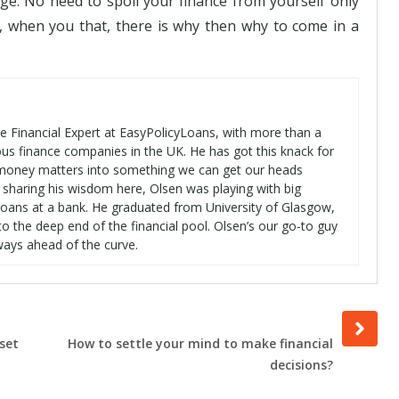
ge. No need to spoil your finance from yourself only
, when you that, there is why then why to come in a
se Financial Expert at EasyPolicyLoans, with more than a
ous finance companies in the UK. He has got this knack for
t money matters into something we can get our heads
 sharing his wisdom here, Olsen was playing with big
oans at a bank. He graduated from University of Glasgow,
o the deep end of the financial pool. Olsen’s our go-to guy
ways ahead of the curve.
Next
post
set
How to settle your mind to make financial
decisions?