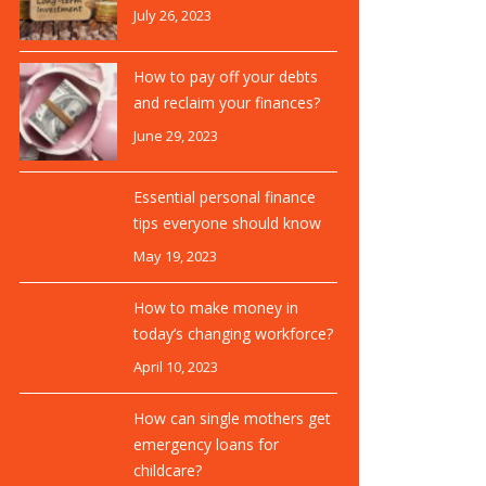
July 26, 2023
How to pay off your debts
and reclaim your finances?
June 29, 2023
Essential personal finance
tips everyone should know
May 19, 2023
How to make money in
today’s changing workforce?
April 10, 2023
How can single mothers get
emergency loans for
childcare?