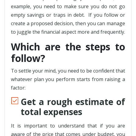
example, you need to make sure you do not go
empty savings or traps in debt. If you follow or
create a proposed decision, then you can manage
to juggle the financial aspect more and frequently.
Which are the steps to
follow?
To settle your mind, you need to be confident that
whatever plan you perform starts from raising a
factor:
Get a rough estimate of
total expenses
It is important to understand that if you are
aware of the price that comes under budget, you