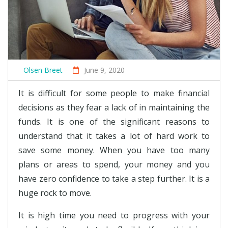
Olsen Breet
June 9, 2020
It is difficult for some people to make financial
decisions as they fear a lack of in maintaining the
funds. It is one of the significant reasons to
understand that it takes a lot of hard work to
save some money. When you have too many
plans or areas to spend, your money and you
have zero confidence to take a step further. It is a
huge rock to move.
It is high time you need to progress with your