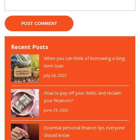
Recent Posts
When you can think of borrowing a long-
term loan
July 26, 2023
How to pay off your debts and reclaim
your finances?
June 29, 2023
Essential personal finance tips everyone
should know