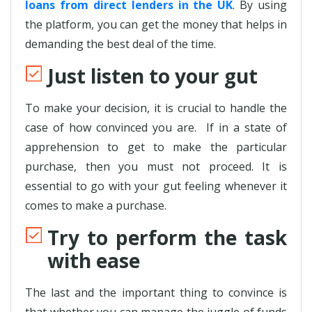
loans from direct lenders in the UK
. By using
the platform, you can get the money that helps in
demanding the best deal of the time.
Just listen to your gut
To make your decision, it is crucial to handle the
case of how convinced you are. If in a state of
apprehension to get to make the particular
purchase, then you must not proceed. It is
essential to go with your gut feeling whenever it
comes to make a purchase.
Try to perform the task
with ease
The last and the important thing to convince is