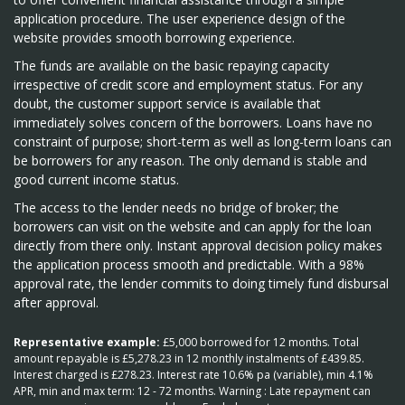
application procedure. The user experience design of the
website provides smooth borrowing experience.
The funds are available on the basic repaying capacity
irrespective of credit score and employment status. For any
doubt, the customer support service is available that
immediately solves concern of the borrowers. Loans have no
constraint of purpose; short-term as well as long-term loans can
be borrowers for any reason. The only demand is stable and
good current income status.
The access to the lender needs no bridge of broker; the
borrowers can visit on the website and can apply for the loan
directly from there only. Instant approval decision policy makes
the application process smooth and predictable. With a 98%
approval rate, the lender commits to doing timely fund disbursal
after approval.
Representative example:
£5,000 borrowed for 12 months. Total
amount repayable is £5,278.23 in 12 monthly instalments of £439.85.
Interest charged is £278.23. Interest rate 10.6% pa (variable), min 4.1%
APR, min and max term: 12 - 72 months. Warning : Late repayment can