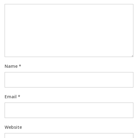
Name
*
Email
*
Website