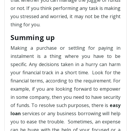
that whether you can manage the juggle of funds
or not. If you think performing any task is making
you stressed and worried, it may not be the right
thing for you.
Summing up
Making a purchase or settling for paying in
instalment is a thing where you have to be
specific. Any decisions taken in a hurry can harm
your financial track in a short time. Look for the
financial terms, according to the requirement. For
example, if you are looking forward to empower
in some company, then you need to have security
of funds. To resolve such purposes, there is
easy
loan
services or any business borrowing will help
you to ease the trouble. Sometimes, an expense
can be huge with the help of your focused or a