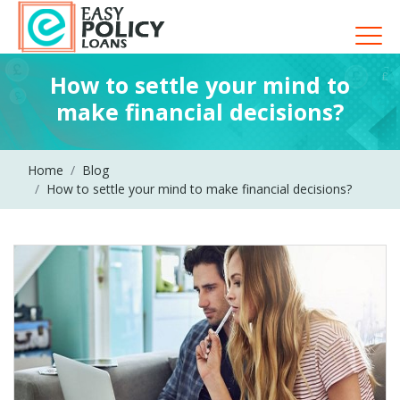
How to settle your mind to
make financial decisions?
Home
Blog
How to settle your mind to make financial decisions?