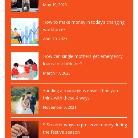
May 19, 2023
How to make money in today’s changing
workforce?
April 10, 2023
How can single mothers get emergency
loans for childcare?
March 17, 2023
Funding a marriage is easier than you
think with these 4 ways
November 5, 2021
9 Smarter ways to preserve money during
the festive season