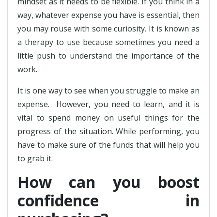
mindset as it needs to be flexible. If you think in a
way, whatever expense you have is essential, then
you may rouse with some curiosity. It is known as
a therapy to use because sometimes you need a
little push to understand the importance of the
work.
It is one way to see when you struggle to make an
expense. However, you need to learn, and it is
vital to spend money on useful things for the
progress of the situation. While performing, you
have to make sure of the funds that will help you
to grab it.
How can you boost
confidence in