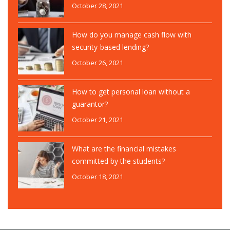
October 28, 2021
How do you manage cash flow with
security-based lending?
October 26, 2021
How to get personal loan without a
guarantor?
October 21, 2021
What are the financial mistakes
committed by the students?
October 18, 2021