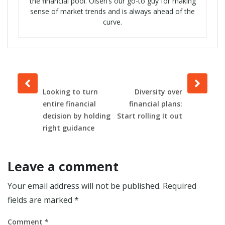
the financial pool. Olsen’s our go-to guy for making
sense of market trends and is always ahead of the
curve.
Prev
Next
post
post
Looking to turn
Diversity over
entire financial
financial plans:
decision by holding
Start rolling It out
right guidance
Leave a comment
Your email address will not be published.
Required
fields are marked
*
Comment
*