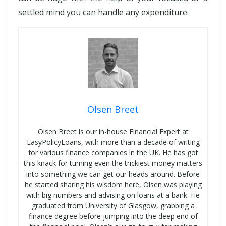
settled mind you can handle any expenditure.
Olsen Breet
Olsen Breet is our in-house Financial Expert at
EasyPolicyLoans, with more than a decade of writing
for various finance companies in the UK. He has got
this knack for turning even the trickiest money matters
into something we can get our heads around. Before
he started sharing his wisdom here, Olsen was playing
with big numbers and advising on loans at a bank. He
graduated from University of Glasgow, grabbing a
finance degree before jumping into the deep end of