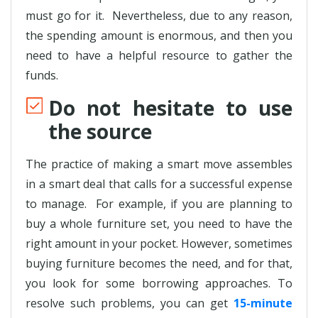
must go for it. Nevertheless, due to any reason,
the spending amount is enormous, and then you
need to have a helpful resource to gather the
funds.
Do not hesitate to use
the source
The practice of making a smart move assembles
in a smart deal that calls for a successful expense
to manage. For example, if you are planning to
buy a whole furniture set, you need to have the
right amount in your pocket. However, sometimes
buying furniture becomes the need, and for that,
you look for some borrowing approaches. To
resolve such problems, you can get
15-minute