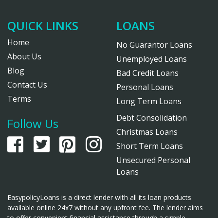
QUICK LINKS
LOANS
Home
No Guarantor Loans
About Us
Unemployed Loans
Blog
Bad Credit Loans
Contact Us
Personal Loans
Terms
Long Term Loans
Debt Consolidation
Follow Us
Christmas Loans
Short Term Loans
Unsecured Personal
Loans
EasypolicyLoans is a direct lender with all its loan products
available online 24x7 without any upfront fee. The lender aims
to offer convenient financial assistance through a simple