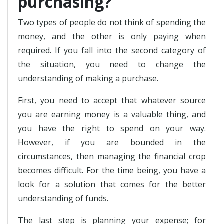
purchasing?
Two types of people do not think of spending the
money, and the other is only paying when
required. If you fall into the second category of
the situation, you need to change the
understanding of making a purchase.
First, you need to accept that whatever source
you are earning money is a valuable thing, and
you have the right to spend on your way.
However, if you are bounded in the
circumstances, then managing the financial crop
becomes difficult. For the time being, you have a
look for a solution that comes for the better
understanding of funds.
The last step is planning your expense; for