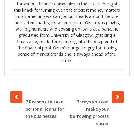
for various finance companies in the UK. He has got
this knack for turning even the trickiest money matters
into something we can get our heads around. Before
he started sharing his wisdom here, Olsen was playing
with big numbers and advising on loans at a bank. He
graduated from University of Glasgow, grabbing a
finance degree before jumping into the deep end of
the financial pool. Olsen’s our go-to guy for making
sense of market trends and is always ahead of the
curve.
Prev
Next
post
post
7 Reasons to take
7 ways you can
personal loans for
make your
the businesses
borrowing process
easier