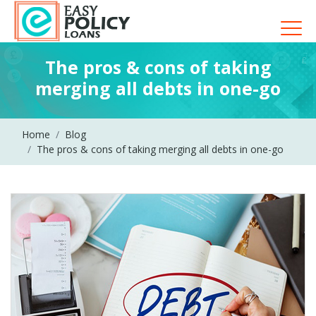
The pros & cons of taking
merging all debts in one-go
Home
Blog
The pros & cons of taking merging all debts in one-go