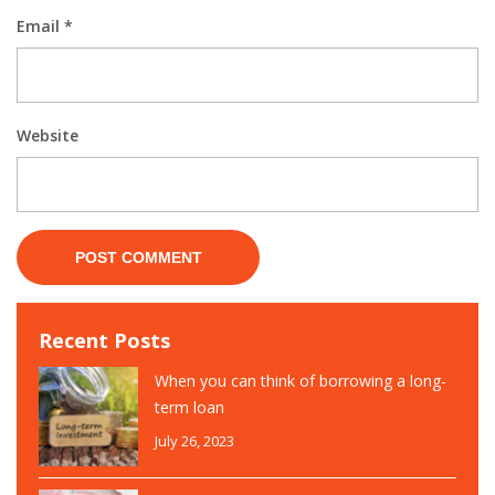
Email
*
Website
Recent Posts
When you can think of borrowing a long-
term loan
July 26, 2023