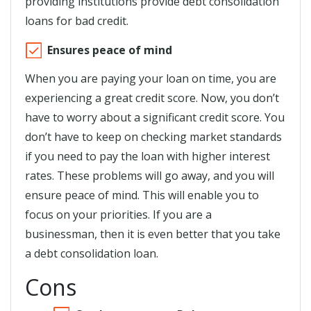
providing institutions provide debt consolidation
loans for bad credit.
Ensures peace of mind
When you are paying your loan on time, you are
experiencing a great credit score. Now, you don’t
have to worry about a significant credit score. You
don’t have to keep on checking market standards
if you need to pay the loan with higher interest
rates. These problems will go away, and you will
ensure peace of mind. This will enable you to
focus on your priorities. If you are a
businessman, then it is even better that you take
a debt consolidation loan.
Cons