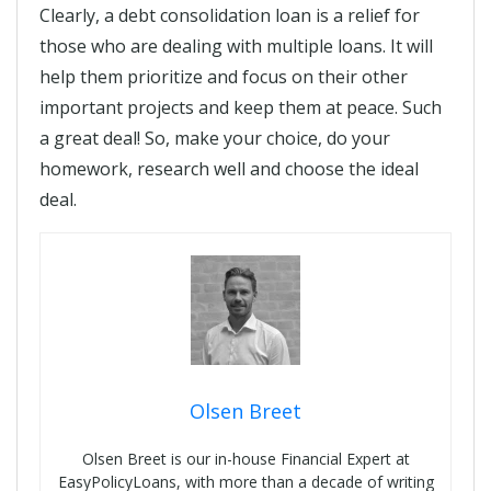
Clearly, a debt consolidation loan is a relief for
those who are dealing with multiple loans. It will
help them prioritize and focus on their other
important projects and keep them at peace. Such
a great deal! So, make your choice, do your
homework, research well and choose the ideal
deal.
Olsen Breet
Olsen Breet is our in-house Financial Expert at
EasyPolicyLoans, with more than a decade of writing