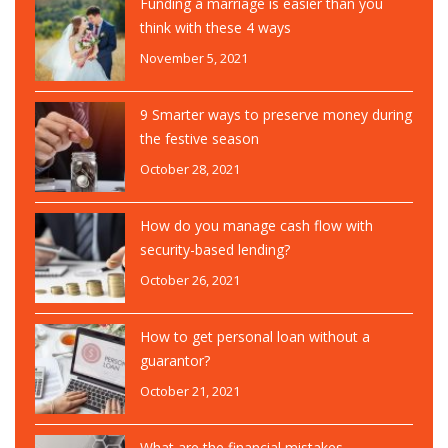
Funding a marriage is easier than you
think with these 4 ways
November 5, 2021
9 Smarter ways to preserve money during
the festive season
October 28, 2021
How do you manage cash flow with
security-based lending?
October 26, 2021
How to get personal loan without a
guarantor?
October 21, 2021
What are the financial mistakes