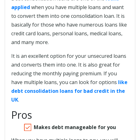
applied
when you have multiple loans and want
to convert them into one consolidation loan. It is
basically for those who have numerous loans like
credit card loans, personal loans, medical loans,
and many more.
It is an excellent option for your unsecured loans
and converts them into one. It is also great for
reducing the monthly paying premium. If you
have multiple loans, you can look for options
like
debt consolidation loans for bad credit in the
UK
.
Pros
Makes debt manageable for you