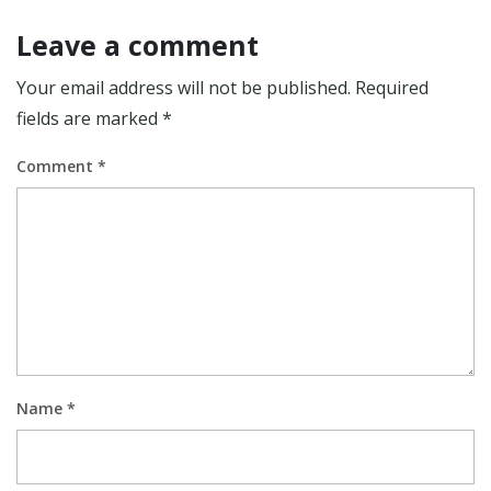
Leave a comment
Your email address will not be published.
Required
fields are marked
*
Comment
*
Name
*