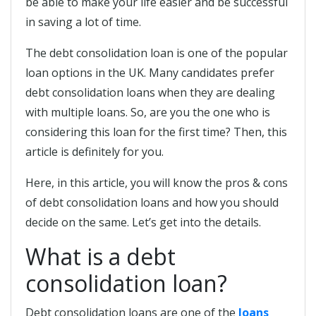
be able to make your life easier and be successful
in saving a lot of time.
The debt consolidation loan is one of the popular
loan options in the UK. Many candidates prefer
debt consolidation loans when they are dealing
with multiple loans. So, are you the one who is
considering this loan for the first time? Then, this
article is definitely for you.
Here, in this article, you will know the pros & cons
of debt consolidation loans and how you should
decide on the same. Let’s get into the details.
What is a debt
consolidation loan?
Debt consolidation loans are one of the
loans