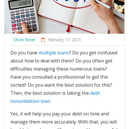
Olsen Breet
February 17, 2021
Do you have
multiple loans
? Do you get confused
about how to deal with them? Do you often get
difficulties managing these numerous loans?
Have you consulted a professional to get this
sorted? Do you want the best solution for this?
Then, the best solution is taking the
debt
consolidation loan
.
Yes, it will help you pay your debt on time and
manage them more accurately. With that, you will