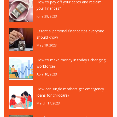
How to pay off your debts and reclaim
your finances?
June 29, 2023
Essential personal finance tips everyone
should know
May 19, 2023
How to make money in today’s changing
workforce?
April 10, 2023
How can single mothers get emergency
loans for childcare?
March 17, 2023