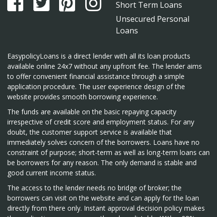
Short Term Loans
Unsecured Personal
Loans
EasypolicyLoans is a direct lender with all its loan products
available online 24x7 without any upfront fee. The lender aims
to offer convenient financial assistance through a simple
application procedure. The user experience design of the
website provides smooth borrowing experience.
The funds are available on the basic repaying capacity
irrespective of credit score and employment status. For any
doubt, the customer support service is available that
immediately solves concern of the borrowers. Loans have no
constraint of purpose; short-term as well as long-term loans can
be borrowers for any reason. The only demand is stable and
good current income status.
The access to the lender needs no bridge of broker; the
borrowers can visit on the website and can apply for the loan
directly from there only. Instant approval decision policy makes