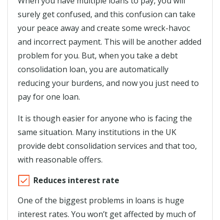
When you have multiple loans to pay, you will
surely get confused, and this confusion can take
your peace away and create some wreck-havoc
and incorrect payment. This will be another added
problem for you. But, when you take a debt
consolidation loan, you are automatically
reducing your burdens, and now you just need to
pay for one loan.
It is though easier for anyone who is facing the
same situation. Many institutions in the UK
provide debt consolidation services and that too,
with reasonable offers.
Reduces interest rate
One of the biggest problems in loans is huge
interest rates. You won’t get affected by much of