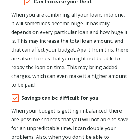
Can Increase your Debt
When you are combining all your loans into one,
it will sometimes become huge. It basically
depends on every particular loan and how huge it
is. This may increase the total loan amount, and
that can affect your budget. Apart from this, there
are also chances that you might not be able to
repay the loan on time. This may bring added
charges, which can even make it a higher amount
to be paid.
Savings can be difficult for you
When your budget is getting imbalanced, there
are possible chances that you will not able to save
for an unpredictable time. It can double your
problems. Also, when you don’t be able to