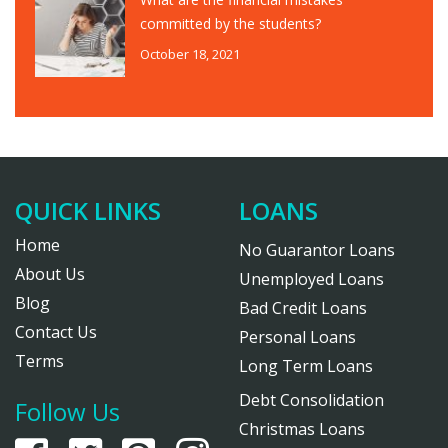
committed by the students?
October 18, 2021
QUICK LINKS
LOANS
Home
No Guarantor Loans
About Us
Unemployed Loans
Blog
Bad Credit Loans
Contact Us
Personal Loans
Terms
Long Term Loans
Debt Consolidation
Follow Us
Christmas Loans