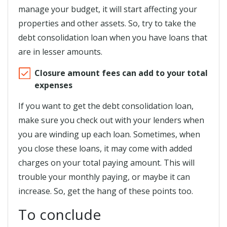
manage your budget, it will start affecting your
properties and other assets. So, try to take the
debt consolidation loan when you have loans that
are in lesser amounts.
Closure amount fees can add to your total
expenses
If you want to get the debt consolidation loan,
make sure you check out with your lenders when
you are winding up each loan. Sometimes, when
you close these loans, it may come with added
charges on your total paying amount. This will
trouble your monthly paying, or maybe it can
increase. So, get the hang of these points too.
To conclude