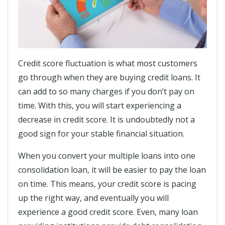
Credit score fluctuation is what most customers
go through when they are buying credit loans. It
can add to so many charges if you don’t pay on
time. With this, you will start experiencing a
decrease in credit score. It is undoubtedly not a
good sign for your stable financial situation.
When you convert your multiple loans into one
consolidation loan, it will be easier to pay the loan
on time. This means, your credit score is pacing
up the right way, and eventually you will
experience a good credit score. Even, many loan