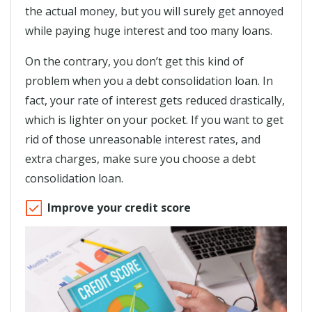
the actual money, but you will surely get annoyed
while paying huge interest and too many loans.
On the contrary, you don’t get this kind of
problem when you a debt consolidation loan. In
fact, your rate of interest gets reduced drastically,
which is lighter on your pocket. If you want to get
rid of those unreasonable interest rates, and
extra charges, make sure you choose a debt
consolidation loan.
Improve your credit score