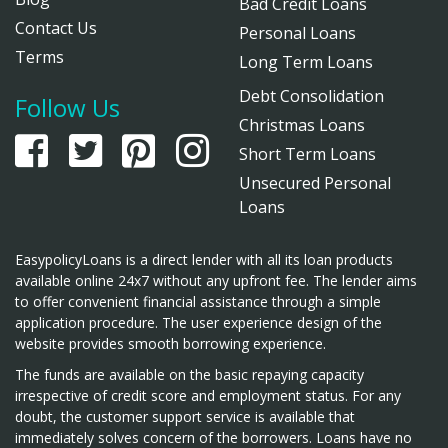
Bad Credit Loans
Contact Us
Personal Loans
Terms
Long Term Loans
Debt Consolidation
Follow Us
Christmas Loans
Short Term Loans
Unsecured Personal
Loans
EasypolicyLoans is a direct lender with all its loan products
available online 24x7 without any upfront fee. The lender aims
to offer convenient financial assistance through a simple
application procedure. The user experience design of the
website provides smooth borrowing experience.
The funds are available on the basic repaying capacity
irrespective of credit score and employment status. For any
doubt, the customer support service is available that
immediately solves concern of the borrowers. Loans have no