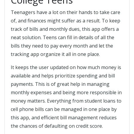
Teenagers have a lot on their hands to take care
of, and finances might suffer as a result. To keep
track of bills and monthly dues, this app offers a
neat solution. Teens can fill in details of all the
bills they need to pay every month and let the
tracking app organize it all in one place.
It keeps the user updated on how much money is
available and helps prioritize spending and bill
payments. This is of great help in managing
monthly expenses and being more responsible in
money matters. Everything from student loans to
cell phone bills can be managed in one place by
this app, and efficient bill management reduces
the chances of defaulting on credit score.