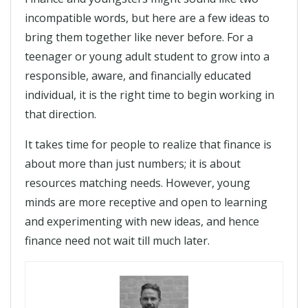
incompatible words, but here are a few ideas to
bring them together like never before. For a
teenager or young adult student to grow into a
responsible, aware, and financially educated
individual, it is the right time to begin working in
that direction.
It takes time for people to realize that finance is
about more than just numbers; it is about
resources matching needs. However, young
minds are more receptive and open to learning
and experimenting with new ideas, and hence
finance need not wait till much later.