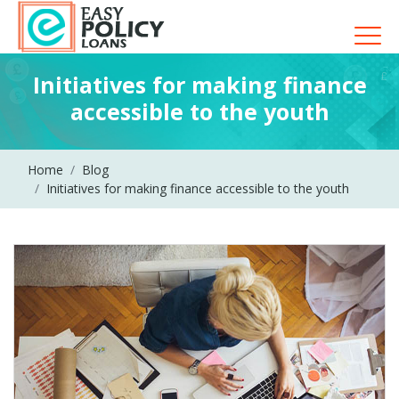
Initiatives for making finance
accessible to the youth
Home
Blog
Initiatives for making finance accessible to the youth