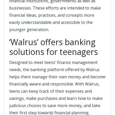
financial institutions, governments as well as
businesses. These efforts are intended to make
financial ideas, practices, and concepts more
easily understandable and accessible to the
younger generation.
‘Walrus’ offers banking
solutions for teenagers
Designed to meet teens’ finance management
needs, the banking platform offered by Walrus
helps them manage their own money and become
financially aware and responsible. With Walrus,
teens can keep track of their expenses and
savings, make purchases and learn how to make
judicious choices to save more money, and take
their first step towards financial planning.