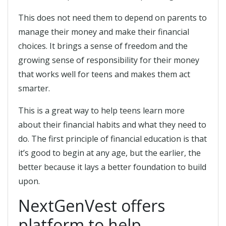
This does not need them to depend on parents to
manage their money and make their financial
choices. It brings a sense of freedom and the
growing sense of responsibility for their money
that works well for teens and makes them act
smarter.
This is a great way to help teens learn more
about their financial habits and what they need to
do. The first principle of financial education is that
it’s good to begin at any age, but the earlier, the
better because it lays a better foundation to build
upon.
NextGenVest offers
platform to help