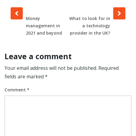
Prev
Next
post
post
Money
What to look for in
management in
a technology
2021 and beyond
provider in the UK?
Leave a comment
Your email address will not be published.
Required
fields are marked
*
Comment
*