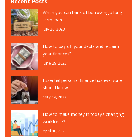
Recent Posts
When you can think of borrowing a long-
term loan
July 26, 2023
How to pay off your debts and reclaim
your finances?
June 29, 2023
Essential personal finance tips everyone
should know
May 19, 2023
How to make money in today’s changing
workforce?
April 10, 2023