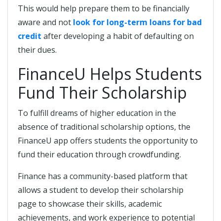
This would help prepare them to be financially
aware and not
look for long-term loans for bad
credit
after developing a habit of defaulting on
their dues.
FinanceU Helps Students
Fund Their Scholarship
To fulfill dreams of higher education in the
absence of traditional scholarship options, the
FinanceU app offers students the opportunity to
fund their education through crowdfunding.
Finance has a community-based platform that
allows a student to develop their scholarship
page to showcase their skills, academic
achievements, and work experience to potential