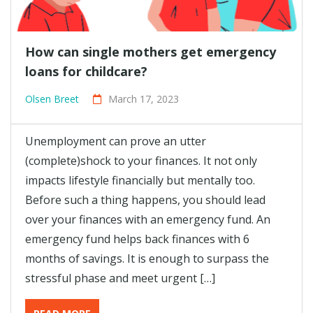
How can single mothers get emergency
loans for childcare?
Olsen Breet
March 17, 2023
Unemployment can prove an utter
(complete)shock to your finances. It not only
impacts lifestyle financially but mentally too.
Before such a thing happens, you should lead
over your finances with an emergency fund. An
emergency fund helps back finances with 6
months of savings. It is enough to surpass the
stressful phase and meet urgent […]