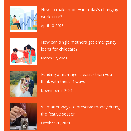
How to make money in today’s changing
workforce?
April 10, 2023
How can single mothers get emergency
loans for childcare?
March 17, 2023
Funding a marriage is easier than you
think with these 4 ways
November 5, 2021
9 Smarter ways to preserve money during
the festive season
October 28, 2021