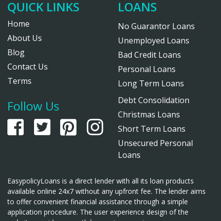
QUICK LINKS
LOANS
Home
No Guarantor Loans
About Us
Unemployed Loans
Blog
Bad Credit Loans
Contact Us
Personal Loans
Terms
Long Term Loans
Debt Consolidation
Follow Us
Christmas Loans
Short Term Loans
Unsecured Personal
Loans
EasypolicyLoans is a direct lender with all its loan products
available online 24x7 without any upfront fee. The lender aims
to offer convenient financial assistance through a simple
application procedure. The user experience design of the