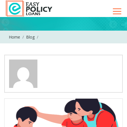
Home
Blog