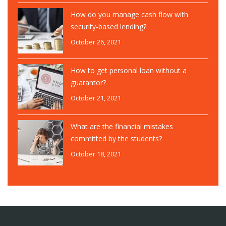
How do you manage cash flow with
security-based lending?
October 26, 2021
How to get personal loan without a
guarantor?
October 21, 2021
What are the financial mistakes
committed by the students?
October 18, 2021