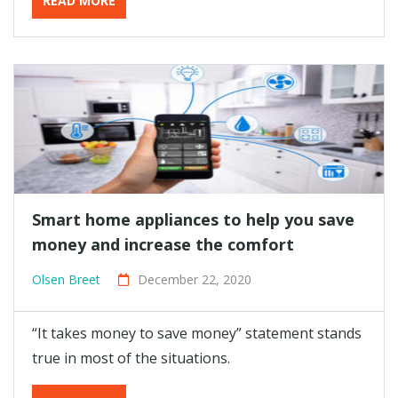
READ MORE
Smart home appliances to help you save
money and increase the comfort
Olsen Breet
December 22, 2020
“It takes money to save money” statement stands
true in most of the situations.